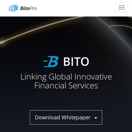
Toggl
navig
Linking Global Innovative
Financial Services
Download Whitepaper