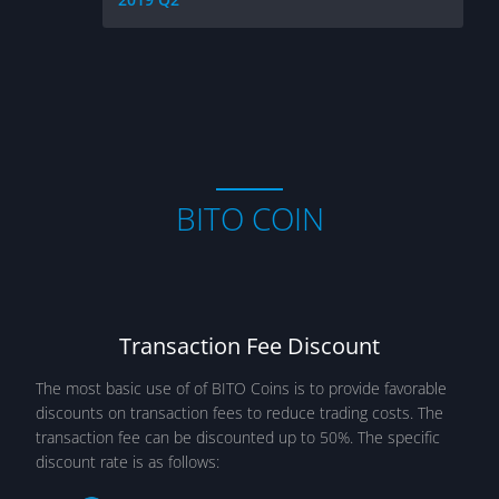
BITO COIN
Transaction Fee Discount
The most basic use of of BITO Coins is to provide favorable
discounts on transaction fees to reduce trading costs. The
transaction fee can be discounted up to 50%. The specific
discount rate is as follows: