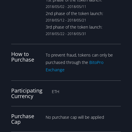
2018/05/02 - 2018/05/11
2nd phase of the token launch:
2018/05/12 - 2018/05/21
3rd phase of the token launch:
2018/05/22 - 2018/05/31
How to
To prevent fraud, tokens can only be
Purchase
purchased through the
BitoPro
Exchange
Participating
ETH
Currency
Purchase
No purchase cap will be applied
Cap