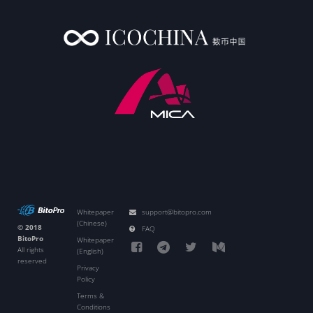
Whitepaper
support@bitopro.com
(Chinese)
© 2018
FAQ
BitoPro
Whitepaper
All rights
(English)
reserved
Privacy
Policy
Terms &
Conditions