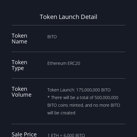
Token Launch Detail
Token
BITO
Name
Token
Ethereum ERC20
Type
Token
Token Launch: 175,000,000 BITO
Volume
* There will be a total of 500,000,000
BITO coins minted, and no more BITO
will be created
Sale Price
1 ETH = 6,000 BITO