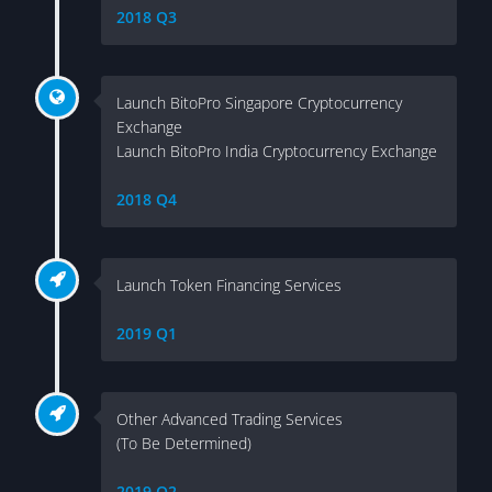
2018 Q3
Launch BitoPro Singapore Cryptocurrency
Exchange
Launch BitoPro India Cryptocurrency Exchange
2018 Q4
Launch Token Financing Services
2019 Q1
Other Advanced Trading Services
(To Be Determined)
2019 Q2