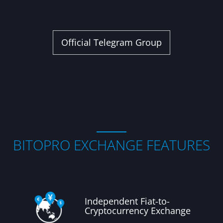
Official Telegram Group
BITOPRO EXCHANGE FEATURES
Independent Fiat-to-
Cryptocurrency Exchange