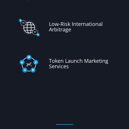
Low-Risk International
Arbitrage
Token Launch Marketing
Services