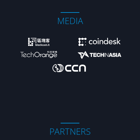
MEDIA
PARTNERS