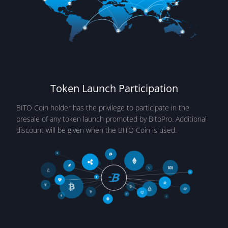
Token Launch Participation
BITO Coin holder has the privilege to participate in the
presale of any token launch promoted by BitoPro. Additional
discount will be given when the BITO Coin is used.