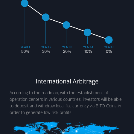
International Arbitrage
According to the roadmap, with the establishment of
operation centers in various countries, investors will be able
to deposit and withdraw local fiat currency via BITO Coins in
order to generate low-risk profits.