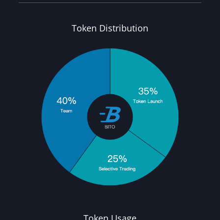
Token Distribution
Token Usage