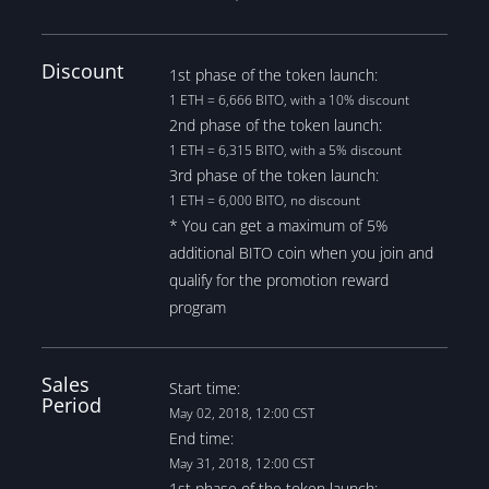
Discount
1st phase of the token launch:
1 ETH = 6,666 BITO, with a 10% discount
2nd phase of the token launch:
1 ETH = 6,315 BITO, with a 5% discount
3rd phase of the token launch:
1 ETH = 6,000 BITO, no discount
* You can get a maximum of 5%
additional BITO coin when you join and
qualify for the promotion reward
program
Sales
Start time:
Period
May 02, 2018, 12:00 CST
End time:
May 31, 2018, 12:00 CST
1st phase of the token launch: