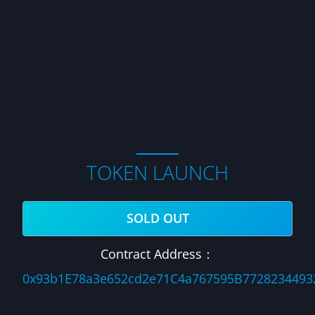
TOKEN LAUNCH
SOLD OUT
Contract Address：
0x93b1E78a3e652cd2e71C4a767595B7728234493