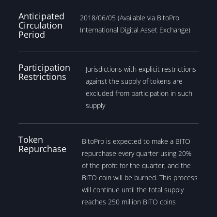
Anticipated
2018/06/05 (Available via BitoPro
Circulation
International Digital Asset Exchange)
Period
Participation
Jurisdictions with explicit restrictions
Restrictions
against the supply of tokens are
excluded from participation in such
supply
Token
BitoPro is expected to make a BITO
Repurchase
repurchase every quarter using 20%
of the profit for the quarter, and the
BITO coin will be burned. This process
will continue until the total supply
reaches 250 million BITO coins