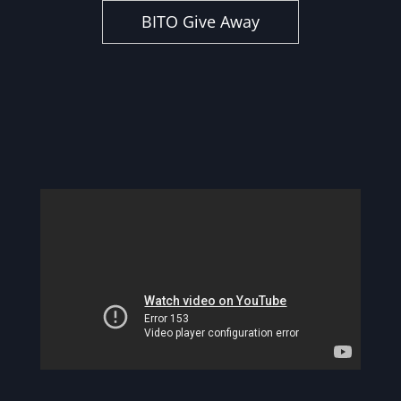
BITO Give Away