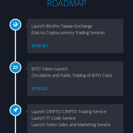
ROADMAP
Launch BitoPro Taiwan Exchange
(Fiat-to-Cryptocurrency Trading Service)
2018 Q1
BITO Token Launch
Circulation and Public Trading of BITO Coins
2018 Q2
Launch CRYPTO-CRYPTO Trading Service
Launch TT Code Service
Launch Token Sales and Marketing Service